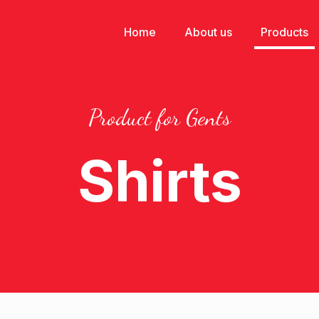
Home
About us
Products
Product for Gents
Shirts