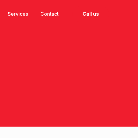
Call us
Services
Contact