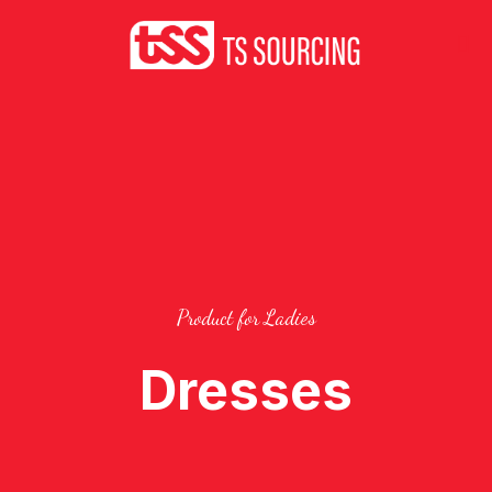
Product for Ladies
Dresses